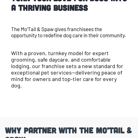
a Thriving Business
The Mo’Tail & Spaw gives franchisees the
opportunity to redefine dog care in their community.
With a proven, turnkey model for expert
grooming, safe daycare, and comfortable
lodging, our franchise sets a new standard for
exceptional pet services—delivering peace of
mind for owners and top-tier care for every
dog.
Why Partner With the Mo’Tail &