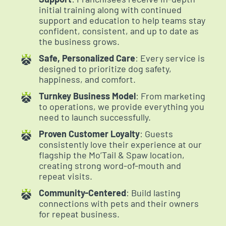
initial training along with continued
support and education to help teams stay
confident, consistent, and up to date as
the business grows.
Safe, Personalized Care
: Every service is
designed to prioritize dog safety,
happiness, and comfort.
Turnkey Business Model
: From marketing
to operations, we provide everything you
need to launch successfully.
Proven Customer Loyalty
: Guests
consistently love their experience at our
flagship the Mo’Tail & Spaw location,
creating strong word-of-mouth and
repeat visits.
Community-Centered
: Build lasting
connections with pets and their owners
for repeat business.