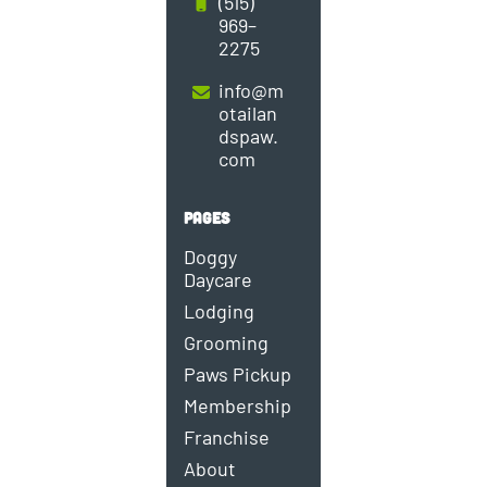
(515)
969–
2275
info@m
otailan
dspaw.
com
PAGES
Doggy
Daycare
Lodging
Grooming
Paws Pickup
Membership
Franchise
About