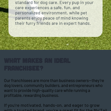
standard for dog care. Every pup in your
care experiences a safe, fun, and
personalized environment, while pet
parents enjoy peace of mind knowing
their furry friends are in expert hands.
What Makes an Ideal
Franchisee?
Our franchisees are more than business owners—they’re
dog lovers, community builders, and entrepreneurs who
want to provide high-quality care while running a
profitable, rewarding business.
If you’re motivated, hands-on, and eager to grow
with a trusted brand, you’re a great fit for the Mo’Tail