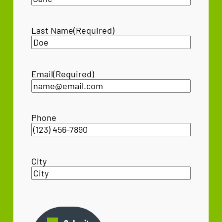
Last Name
(Required)
Email
(Required)
Phone
City