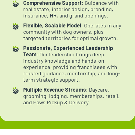
Comprehensive Support
: Guidance with
real estate, interior design, branding,
insurance, HR, and grand openings.
Flexible, Scalable Model
: Operates in any
community with dog owners, plus
targeted territories for optimal growth.
Passionate, Experienced Leadership
Team
: Our leadership brings deep
industry knowledge and hands-on
experience, providing franchisees with
trusted guidance, mentorship, and long-
term strategic support.
Multiple Revenue Streams
: Daycare,
grooming, lodging, memberships, retail,
and Paws Pickup & Delivery.