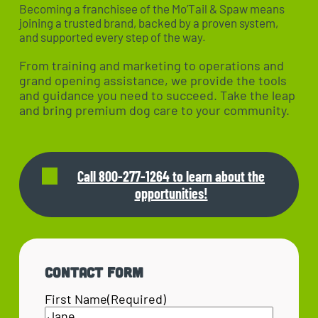
Becoming a franchisee of the Mo’Tail & Spaw means
joining a trusted brand, backed by a proven system,
and supported every step of the way.
From training and marketing to operations and
grand opening assistance, we provide the tools
and guidance you need to succeed. Take the leap
and bring premium dog care to your community.
Call 800-277-1264 to learn about the
opportunities!
Contact Form
First Name
(Required)