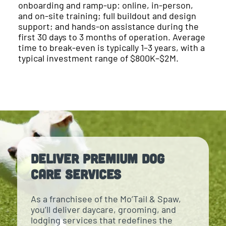
onboarding and ramp-up: online, in-person,
and on-site training; full buildout and design
support; and hands-on assistance during the
first 30 days to 3 months of operation. Average
time to break-even is typically 1–3 years, with a
typical investment range of $800K–$2M.
Deliver Premium Dog
Care Services
As a franchisee of the Mo’Tail & Spaw,
you’ll deliver daycare, grooming, and
lodging services that redefines the