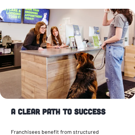
A Clear Path to Success
Franchisees benefit from structured