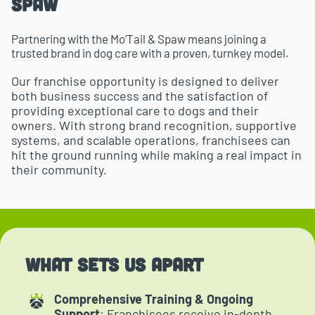
Spaw
Partnering with the Mo’Tail & Spaw means joining a
trusted brand in dog care with a proven, turnkey model.
Our franchise opportunity is designed to deliver
both business success and the satisfaction of
providing exceptional care to dogs and their
owners. With strong brand recognition, supportive
systems, and scalable operations, franchisees can
hit the ground running while making a real impact in
their community.
What Sets Us Apart
Comprehensive Training & Ongoing
Support
: Franchisees receive in-depth