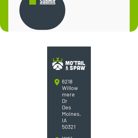
Submit
6218
Willow
mere
Dr
Des
Moines,
IA
50321