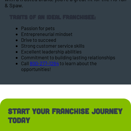
& Spaw.
Traits of an Ideal Franchisee:
Passion for pets
Entrepreneurial mindset
Drive to succeed
Strong customer service skills
Excellent leadership abilities
Commitment to building lasting relationships
Call
800-277-1264
to learn about the
opportunities!
Start Your Franchise Journey
Today