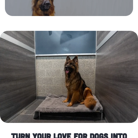
Turn Your Love for Dogs Into